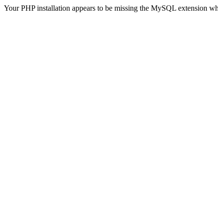
Your PHP installation appears to be missing the MySQL extension wh