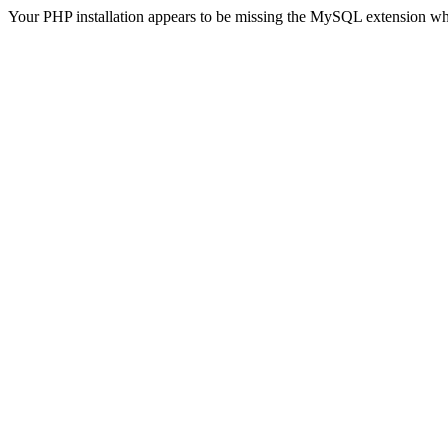
Your PHP installation appears to be missing the MySQL extension wh