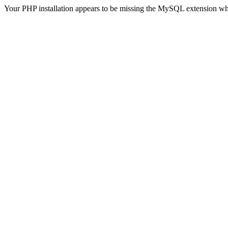
Your PHP installation appears to be missing the MySQL extension wh