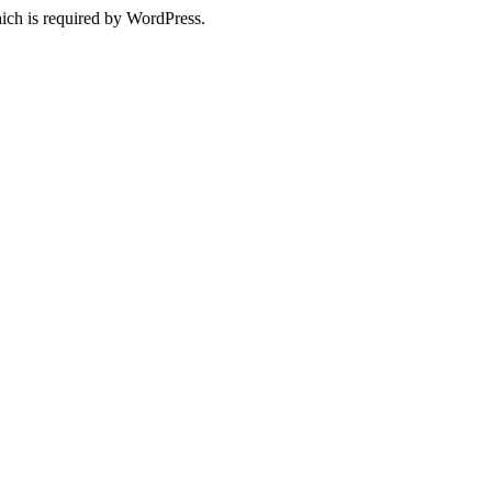
ich is required by WordPress.