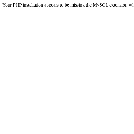
Your PHP installation appears to be missing the MySQL extension wh