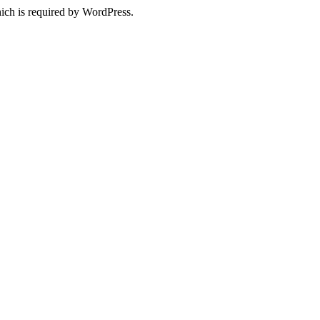
ich is required by WordPress.