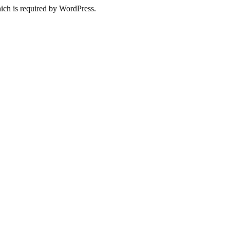
ich is required by WordPress.