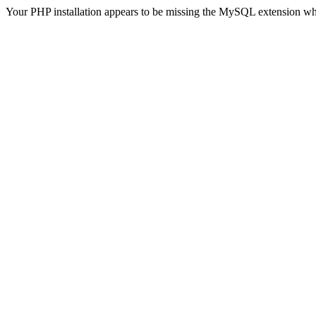
Your PHP installation appears to be missing the MySQL extension wh