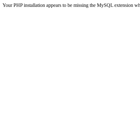
Your PHP installation appears to be missing the MySQL extension wh