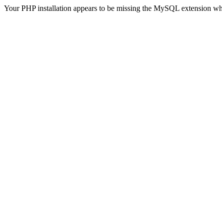
Your PHP installation appears to be missing the MySQL extension wh