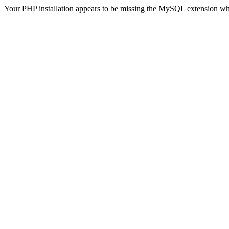
Your PHP installation appears to be missing the MySQL extension wh