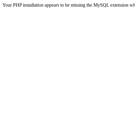
Your PHP installation appears to be missing the MySQL extension wh