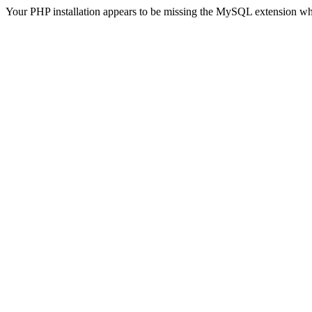
Your PHP installation appears to be missing the MySQL extension wh