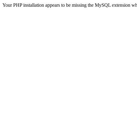
Your PHP installation appears to be missing the MySQL extension wh