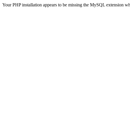
Your PHP installation appears to be missing the MySQL extension wh