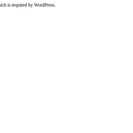
ich is required by WordPress.