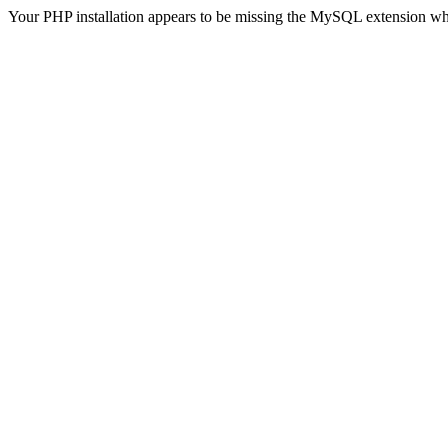
Your PHP installation appears to be missing the MySQL extension wh