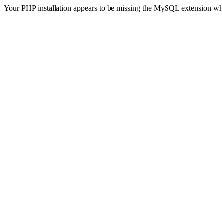
Your PHP installation appears to be missing the MySQL extension wh