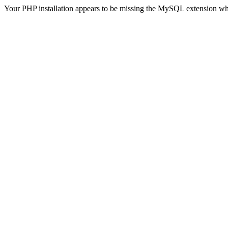
Your PHP installation appears to be missing the MySQL extension wh