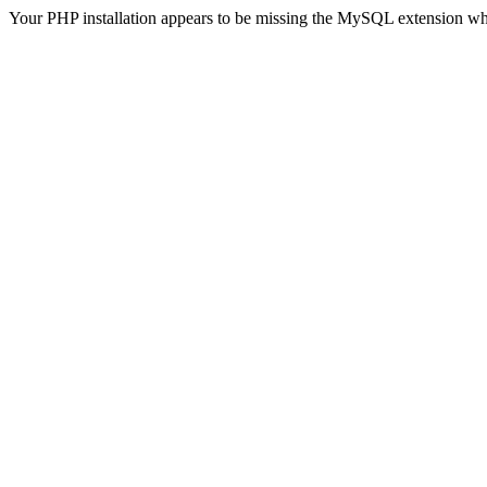
Your PHP installation appears to be missing the MySQL extension wh