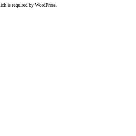
ich is required by WordPress.