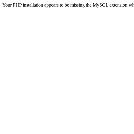
Your PHP installation appears to be missing the MySQL extension wh