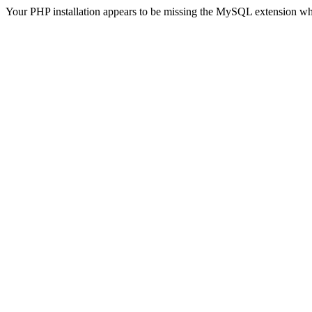
Your PHP installation appears to be missing the MySQL extension wh