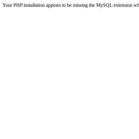
Your PHP installation appears to be missing the MySQL extension wh