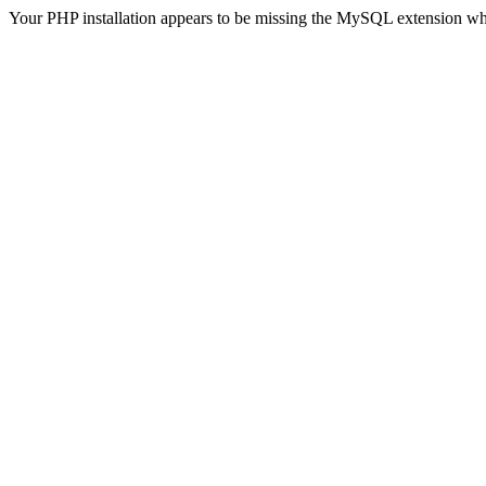
Your PHP installation appears to be missing the MySQL extension wh