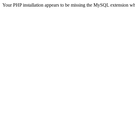
Your PHP installation appears to be missing the MySQL extension wh