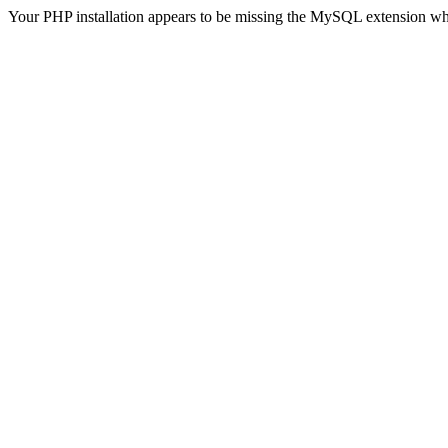
Your PHP installation appears to be missing the MySQL extension wh