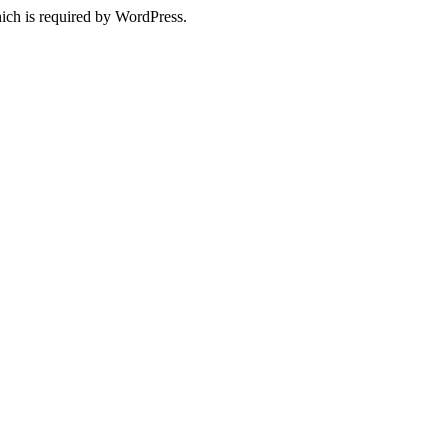
ich is required by WordPress.