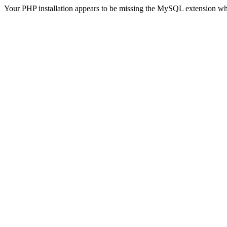
Your PHP installation appears to be missing the MySQL extension wh