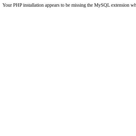
Your PHP installation appears to be missing the MySQL extension wh