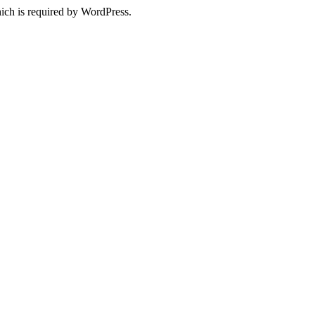
ich is required by WordPress.