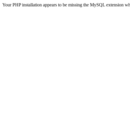
Your PHP installation appears to be missing the MySQL extension wh