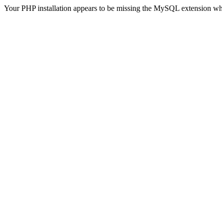
Your PHP installation appears to be missing the MySQL extension wh