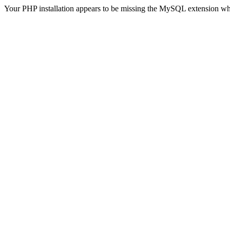
Your PHP installation appears to be missing the MySQL extension wh