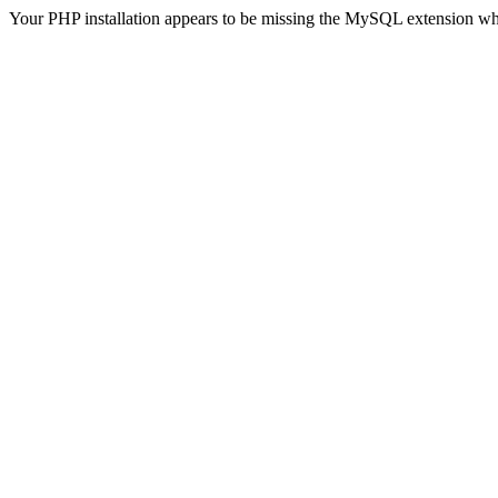
Your PHP installation appears to be missing the MySQL extension wh