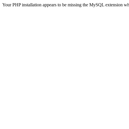
Your PHP installation appears to be missing the MySQL extension wh