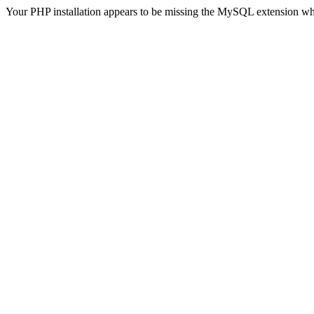
Your PHP installation appears to be missing the MySQL extension wh