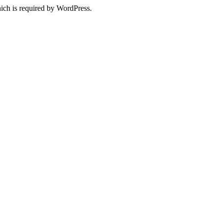
ich is required by WordPress.