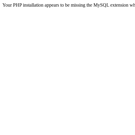
Your PHP installation appears to be missing the MySQL extension wh