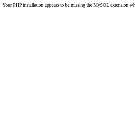
Your PHP installation appears to be missing the MySQL extension wh