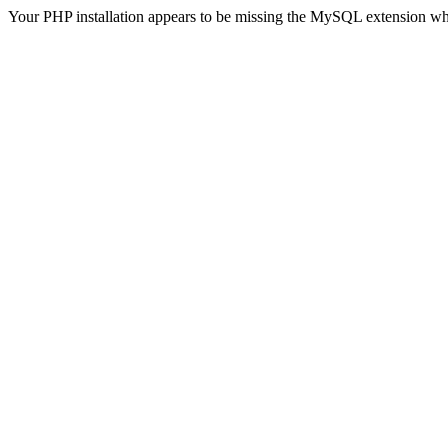
Your PHP installation appears to be missing the MySQL extension wh