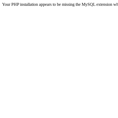
Your PHP installation appears to be missing the MySQL extension wh