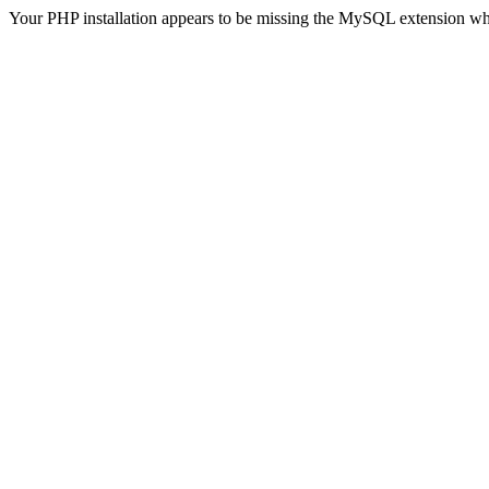
Your PHP installation appears to be missing the MySQL extension wh