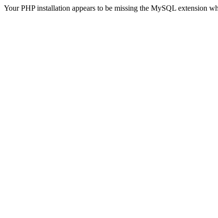
Your PHP installation appears to be missing the MySQL extension wh