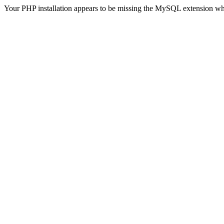
Your PHP installation appears to be missing the MySQL extension wh