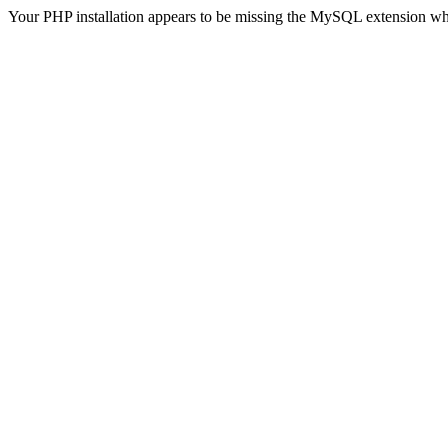
Your PHP installation appears to be missing the MySQL extension wh