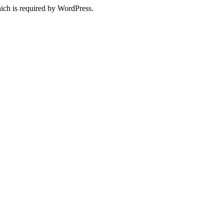
ich is required by WordPress.