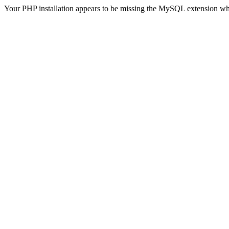
Your PHP installation appears to be missing the MySQL extension wh