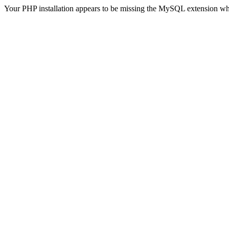
Your PHP installation appears to be missing the MySQL extension wh