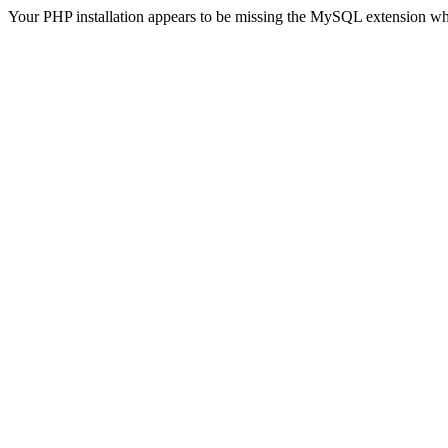
Your PHP installation appears to be missing the MySQL extension wh