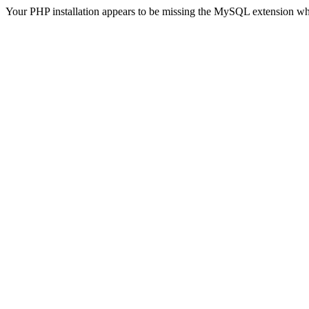
Your PHP installation appears to be missing the MySQL extension wh