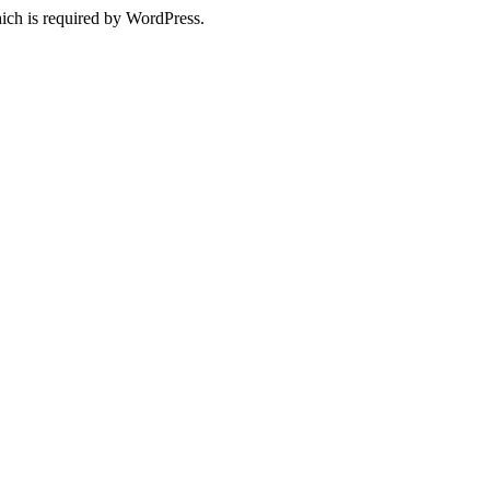
ich is required by WordPress.