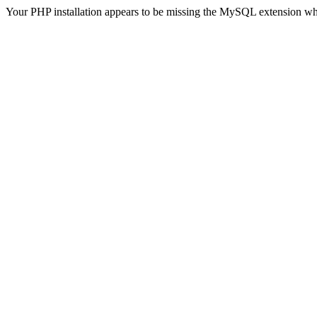
Your PHP installation appears to be missing the MySQL extension wh