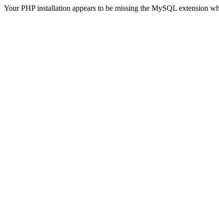
Your PHP installation appears to be missing the MySQL extension wh