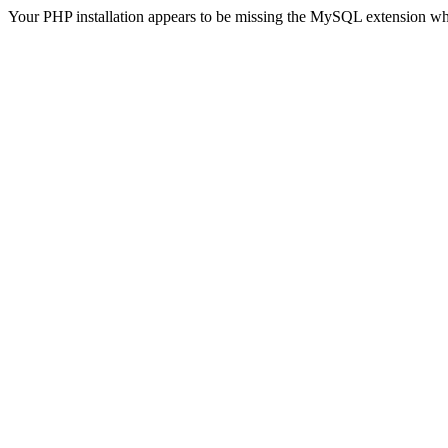
Your PHP installation appears to be missing the MySQL extension wh