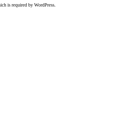
ich is required by WordPress.