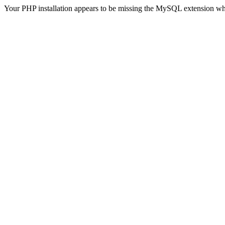
Your PHP installation appears to be missing the MySQL extension wh