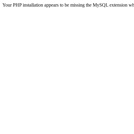
Your PHP installation appears to be missing the MySQL extension wh