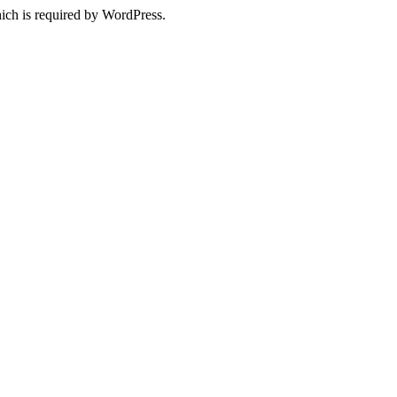
ich is required by WordPress.