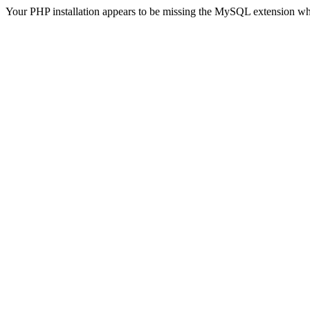
Your PHP installation appears to be missing the MySQL extension wh