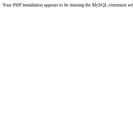
Your PHP installation appears to be missing the MySQL extension wh