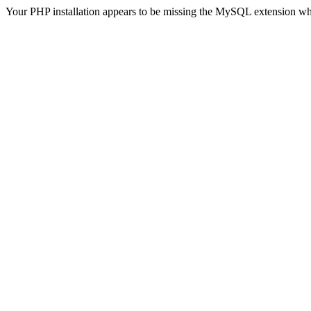
Your PHP installation appears to be missing the MySQL extension wh